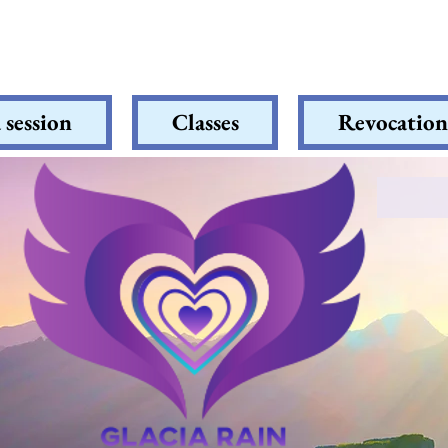
 session
Classes
Revocation