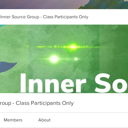
Inner Source Group - Class Participants Only
oup - Class Participants Only
Members
About