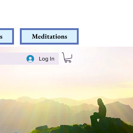
s
Meditations
Log In