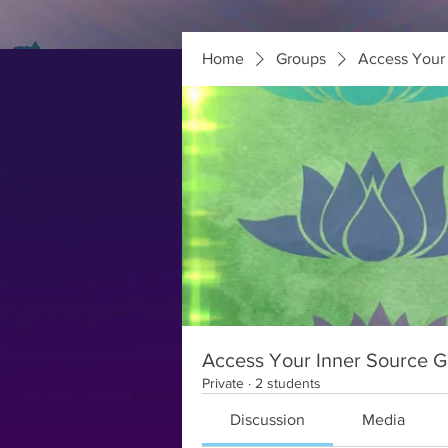
Home
Groups
Access Your 
Access Your Inner Source Gr
Private
·
2 students
Discussion
Media