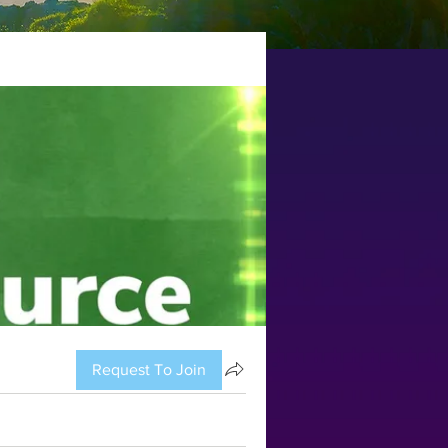
Request To Join