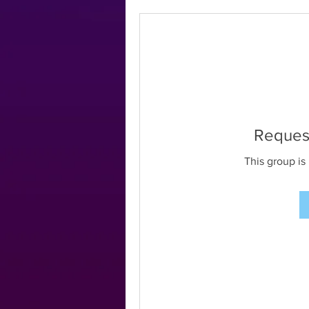
Request
This group is 