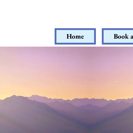
Home
Book a