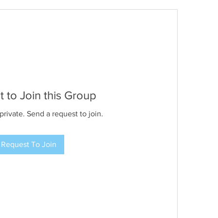
 to Join this Group
private. Send a request to join.
Request To Join