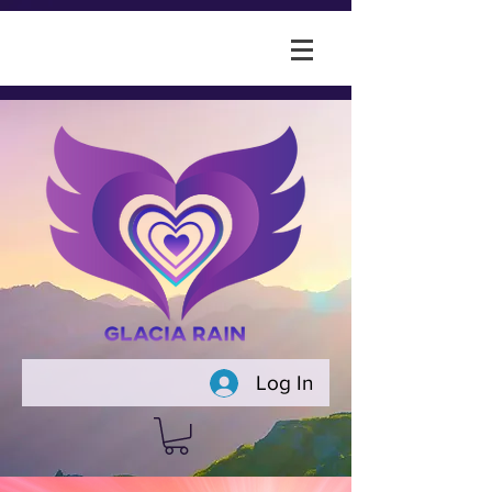
Log In