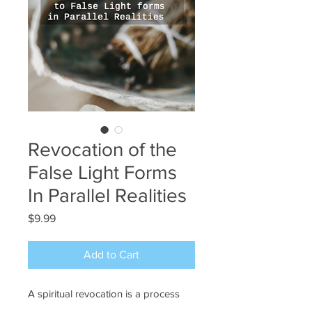
Revocation of the
False Light Forms
In Parallel Realities
Price
$9.99
Add to Cart
A spiritual revocation is a process
that allows one to break away from