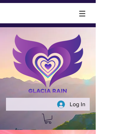
Log In