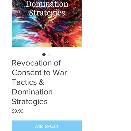
Revocation of
Consent to War
Tactics &
Domination
Strategies
Price
$9.99
Add to Cart