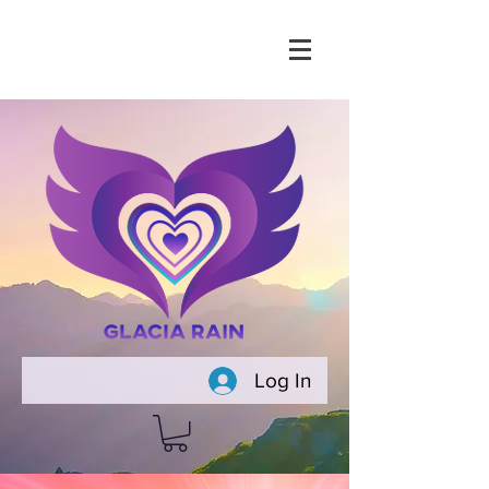
Log In