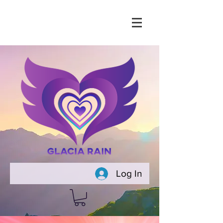
Log In