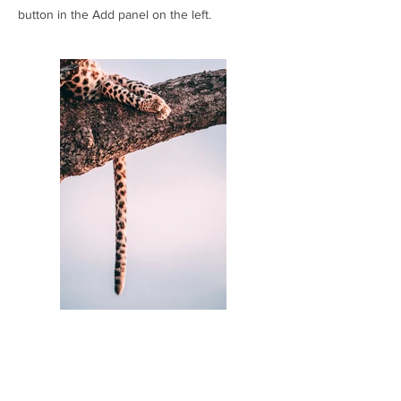
button in the Add panel on the left.