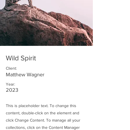
Wild Spirit
Client:
Matthew Wagner
Year:
2023
This is placeholder text. To change this
content, double-click on the element and
click Change Content. To manage all your
collections, click on the Content Manager