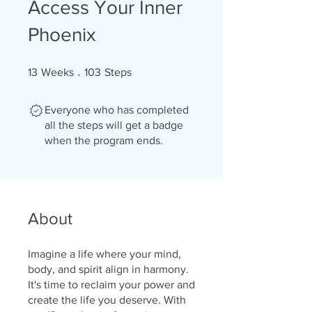
Access Your Inner
Phoenix
13 Weeks
103 Steps
13
Weeks
103
Steps
Everyone who has completed
all the steps will get a badge
when the program ends.
About
Imagine a life where your mind,
body, and spirit align in harmony.
It's time to reclaim your power and
create the life you deserve. With