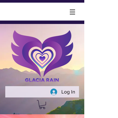
Log In