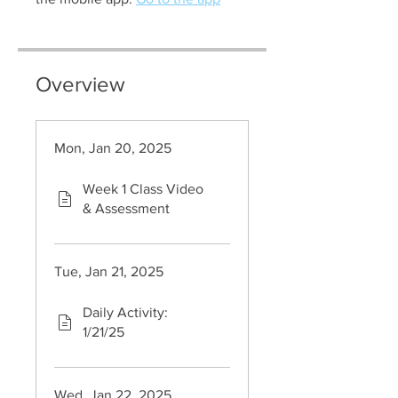
Overview
Mon, Jan 20, 2025
Week 1 Class Video
& Assessment
Tue, Jan 21, 2025
Daily Activity:
1/21/25
Wed, Jan 22, 2025