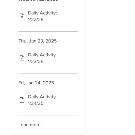
Daily Activity:
1/22/25
Thu, Jan 23, 2025
Daily Activity
1/23/25
Fri, Jan 24, 2025
Daily Activity
1/24/25
Load more