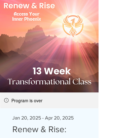
Program is over
Jan 20, 2025 - Apr 20, 2025
Renew & Rise: