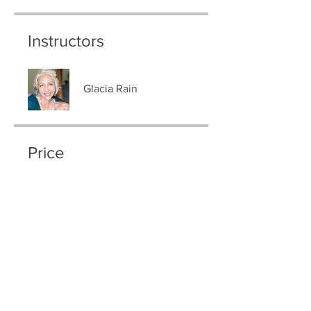
Instructors
Glacia Rain
Price
$333.00
Group Discussion
This program is connected to a
group. You’ll be added once you
join the program.