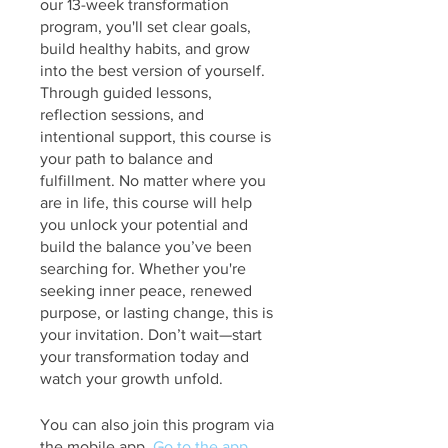
our 13-week transformation
program, you'll set clear goals,
build healthy habits, and grow
into the best version of yourself.
Through guided lessons,
reflection sessions, and
intentional support, this course is
your path to balance and
fulfillment. No matter where you
are in life, this course will help
you unlock your potential and
build the balance you’ve been
searching for. Whether you're
seeking inner peace, renewed
purpose, or lasting change, this is
your invitation. Don’t wait—start
your transformation today and
watch your growth unfold.
You can also join this program via
the mobile app.
Go to the app