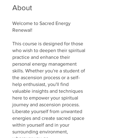
About
Welcome to Sacred Energy
Renewal!
This course is designed for those
who wish to deepen their spiritual
practice and enhance their
personal energy management
skills. Whether you're a student of
the ascension process or a self-
help enthusiast, you'll find
valuable insights and techniques
here to empower your spiritual
journey and ascension process.
Liberate yourself from unwanted
energies and create sacred space
within yourself and in your
surrounding environment,