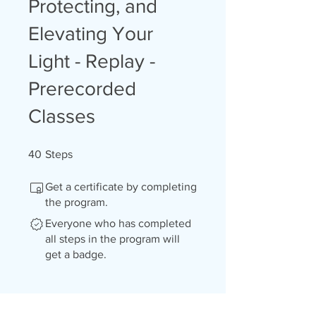
Protecting, and
Elevating Your
Light - Replay -
Prerecorded
Classes
40 Steps
40
Steps
Get a certificate by completing
the program.
Everyone who has completed
all steps in the program will
get a badge.