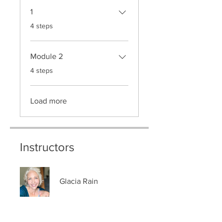
1
.
4 steps
Module 2
.
4 steps
Load more
Instructors
Glacia Rain