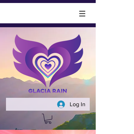
Log In