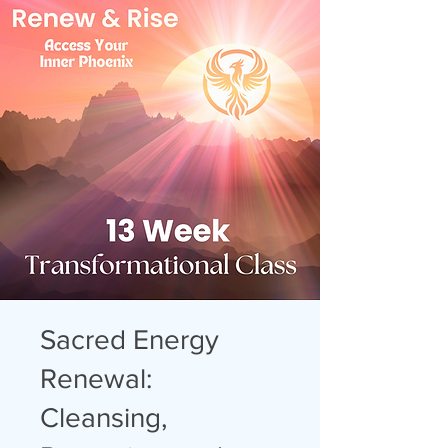
Sacred Energy
Renewal:
Cleansing,