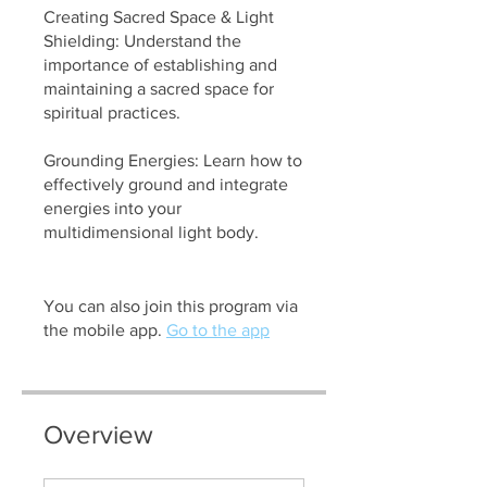
Creating Sacred Space & Light
Shielding: Understand the
importance of establishing and
maintaining a sacred space for
spiritual practices.
Grounding Energies: Learn how to
effectively ground and integrate
energies into your
multidimensional light body.
You can also join this program via
the mobile app.
Go to the app
Overview