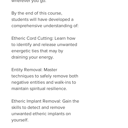
wherever you go.
By the end of this course,
students will have developed a
comprehensive understanding of:
Etheric Cord Cutting: Learn how
to identify and release unwanted
energetic ties that may by
draining your energy.
Entity Removal: Master
techniques to safely remove both
negative entities and walk-ins to
maintain spiritual resilience.
Etheric Implant Removal: Gain the
skills to detect and remove
unwanted etheric implants on
yourself.